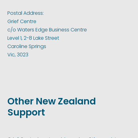
Postal Address:
Grief Centre
c/o Waters Edge Business Centre
Level 1, 2-8 Lake Street
Caroline Springs
Vic, 3023
Other New Zealand
Support