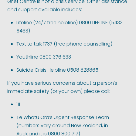
Grief Centre is not a crisis service. Other assistance
and support available includes:
Lifeline (24/7 free helpline) 0800 LIFELINE (5433
5463)
Text to talk 1737 (free phone counselling)
Youthline 0800 376 633
Suicide Crisis Helpline 0508 828865
If you have serious concerns about a person's
immediate safety (or your own) please call:
111
Te Whatu Ora’s Urgent Response Team
(numbers vary around New Zealand, in
Auckland it is 0800 800 717)