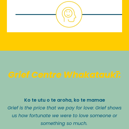
Grief Centre Whakataukī:
Ko te utu o te aroha, ko te mamae
Grief is the price that we pay for love: Grief shows
us how fortunate we were to love someone or
something so much.