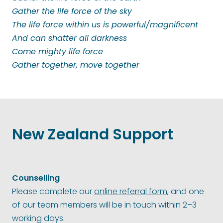
Gather the life force of the sky
The life force within us is powerful/magnificent
And can shatter all darkness
Come mighty life force
Gather together, move together
New Zealand Support
Counselling
Please complete our
online referral form
, and one
of our team members will be in touch within 2–3
working days.