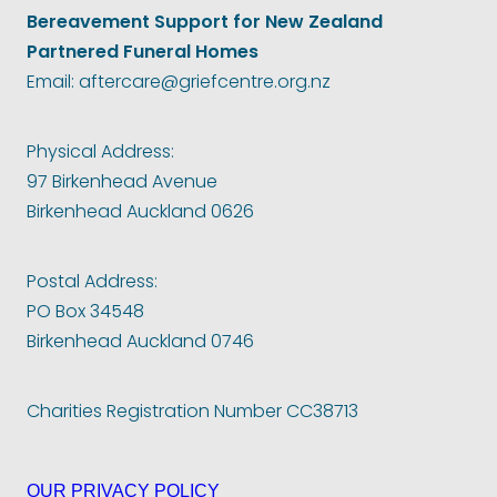
Bereavement Support for New Zealand
Partnered Funeral Homes
Email: aftercare@griefcentre.org.nz
Physical Address:
97 Birkenhead Avenue
Birkenhead Auckland 0626
Postal Address:
PO Box 34548
Birkenhead Auckland 0746
Charities Registration Number CC38713
OUR PRIVACY POLICY