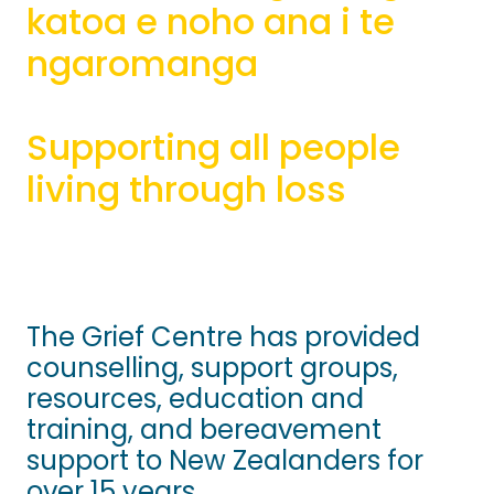
katoa e noho ana i te
Bequests
ngaromanga
Sponsorship
Supporting all people
living through loss
The Grief Centre has provided
counselling, support groups,
resources, education and
training, and bereavement
support to New Zealanders for