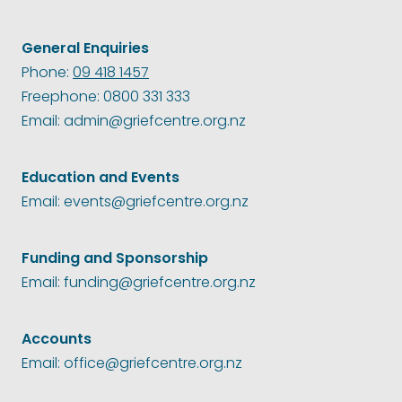
General Enquiries
Phone:
09 418 1457
Freephone: 0800 331 333
Email: admin@griefcentre.org.nz
Education and Events
Email: events@griefcentre.org.nz
Funding and Sponsorship
Email: funding@griefcentre.org.nz
Accounts
Email: office@griefcentre.org.nz