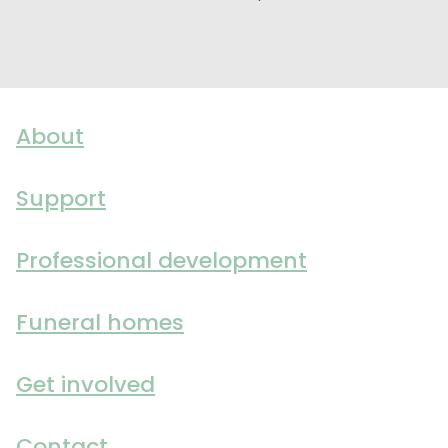
About
Support
Professional development
Funeral homes
Get involved