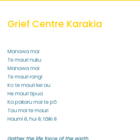
Grief Centre Karakia
Manawa mai
Te mauri nuku
Manawa mai
Te mauri rangi
Ko te mauri kei au
He mauri tipua
Ka pakaru mai te pō
Tau mai te mauri
Haumi ē, hui ē, tāiki ē
Gather the life force of the earth