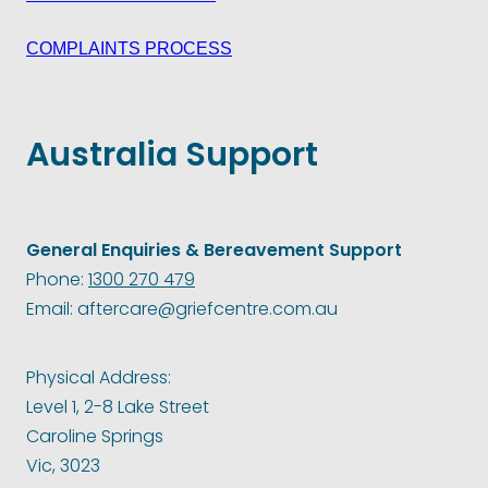
COMPLAINTS PROCESS
Australia Support
General Enquiries & Bereavement Support
Phone:
1300 270 479
Email: aftercare@griefcentre.com.au
Physical Address:
Level 1, 2-8 Lake Street
Caroline Springs
Vic, 3023