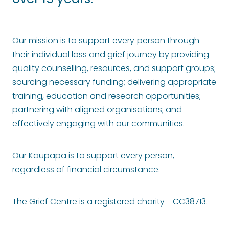
over 15 years.
Our mission is to support every
person through
their individual loss and grief journey by providing
quality counselling, resources, and support groups;
sourcing necessary funding; delivering appropriate
training, education and research opportunities;
partnering with aligned organisations; and
effectively engaging with our communities.
Our Kaupapa is to support every person,
regardless of financial circumstance.
The Grief Centre is a registered charity - CC38713.