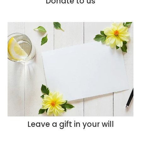
Donate to us
Leave a gift in your will
Leave a gift in your will