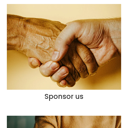
Sponsor us
Sponsor us
Community Newsletter