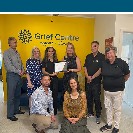
Bequests
Sponsorship