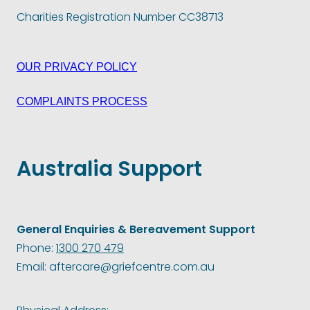
Charities Registration Number CC38713
OUR PRIVACY POLICY
COMPLAINTS PROCESS
Australia Support
General Enquiries & Bereavement Support
Phone:
1300 270 479
Email: aftercare@griefcentre.com.au