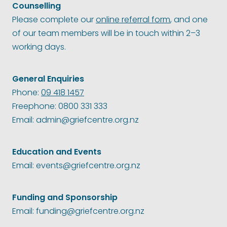
Counselling
Please complete our
online referral form
, and one
of our team members will be in touch within 2–3
working days.
General Enquiries
Phone:
09 418 1457
Freephone: 0800 331 333
Email: admin@griefcentre.org.nz
Education and Events
Email: events@griefcentre.org.nz
Funding and Sponsorship
Email: funding@griefcentre.org.nz