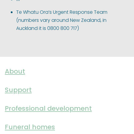
Te Whatu Ora’s Urgent Response Team
(numbers vary around New Zealand, in
Auckland it is 0800 800 717)
About
Support
Professional development
Funeral homes