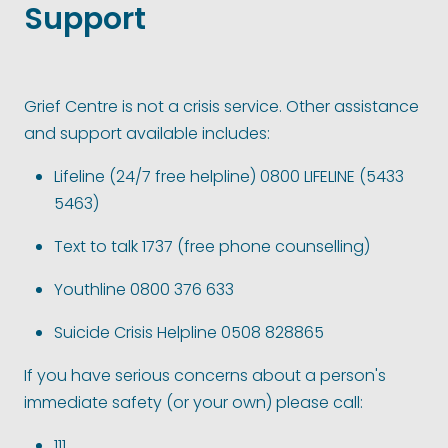
Support
Grief Centre is not a crisis service. Other assistance
and support available includes:
Lifeline (24/7 free helpline) 0800 LIFELINE (5433
5463)
Text to talk 1737 (free phone counselling)
Youthline 0800 376 633
Suicide Crisis Helpline 0508 828865
If you have serious concerns about a person's
immediate safety (or your own) please call:
111