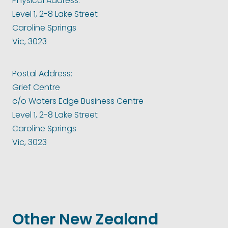
Physical Address:
Level 1, 2-8 Lake Street
Caroline Springs
Vic, 3023
Postal Address:
Grief Centre
c/o Waters Edge Business Centre
Level 1, 2-8 Lake Street
Caroline Springs
Vic, 3023
Other New Zealand