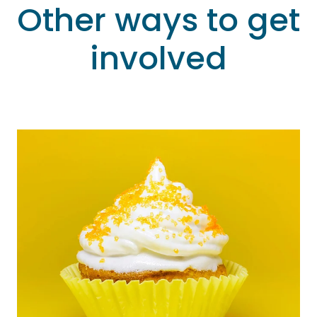
Other ways to get
involved
Fundraise for us