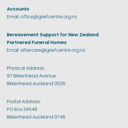
Accounts
Email: office@griefcentre.org.nz
Bereavement Support for New Zealand
Partnered Funeral Homes
Email: aftercare@griefcentre.org.nz
Physical Address:
97 Birkenhead Avenue
Birkenhead Auckland 0626
Postal Address:
PO Box 34548
Birkenhead Auckland 0746