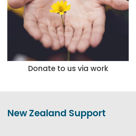
Donate to us via work
New Zealand Support