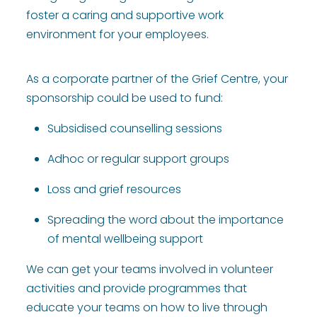
foster a caring and supportive work
environment for your employees.
As a corporate partner of the Grief Centre, your
sponsorship could be used to fund:
Subsidised counselling sessions
Adhoc or regular support groups
Loss and grief resources
Spreading the word about the importance
of mental wellbeing support
We can get your teams involved in volunteer
activities and provide programmes that
educate your teams on how to live through