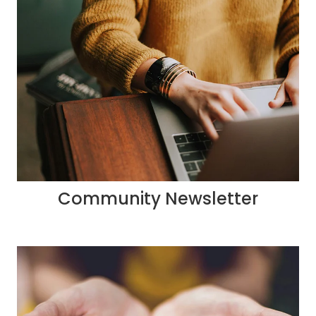
Community Newsletter
Donate to us via work