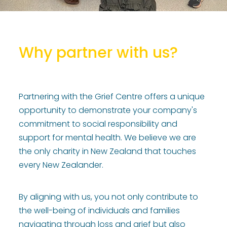
Why partner with us?
Partnering with the Grief Centre offers a unique
opportunity to demonstrate your company's
commitment to social responsibility and
support for mental health. We believe we are
the only charity in New Zealand that touches
every New Zealander.
By aligning with us, you not only contribute to
the well-being of individuals and families
navigating through loss and grief but also