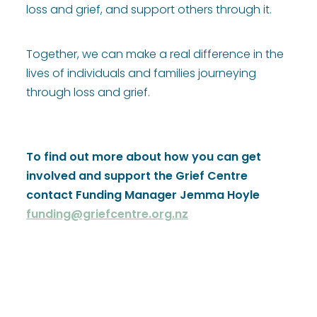
loss and grief, and support others through it.
Together, we can make a real difference in the
lives of individuals and families journeying
through loss and grief.
To find out more about how you can get
involved and support the Grief Centre
contact Funding Manager Jemma Hoyle
funding@griefcentre.org.nz