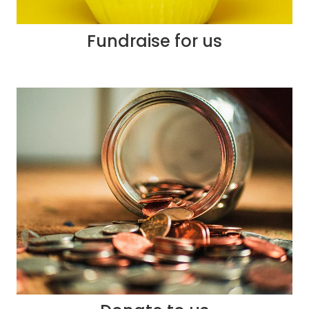
Fundraise for us
Donate to us