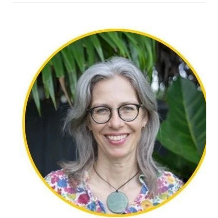
Christine was born in Auckland and lives on the
North Shore with her husband. She has two adult
daughters and two grandchildren. Her background
includes banking, administration, childcare, and
counselling. Christine is fully registered with the
NZAC and completed her counselling training at
Laidlaw College, with placements at a local
intermediate school and the Salvation Army. She
also worked for four years at Family Works as a
children’s counsellor.
Christine supports individuals navigating anxiety,
depression, neurodiversity, grief, loss, and trauma.
Her practice is grounded in person-centred and
narrative therapy, alongside strengths-based
approaches that help clients feel heard,