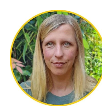
Dr Amanda Perry is a qualified counsellor,
educator, and researcher with extensive
experience supporting people through grief, loss,
and life transitions. She holds a
PhD in online suicide prevention and brings over 10
years’ experience across a
range of settings including, medical practices, high
schools, online and private
practice.
Amanda offers a warm, compassionate, and
thoughtful approach to counselling,
providing a safe and supportive space for clients
to explore difficult emotions and
work towards healing and growth. She has
particular interests in grief and