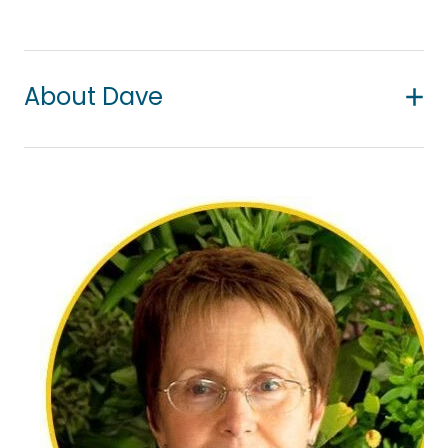
About Dave
Dave has experience working with all ages and
enjoys working with Māori, Pasifika and New
Zealand communities. He has recently graduated
with a Bachelor of Counselling degree and is a
provisional member of the New Zealand
Association of Counsellors (NZAC).
Dave is trained in narrative and CBT therapies and
takes a strengths-based and person-centred
approach to the counselling experience. He has a