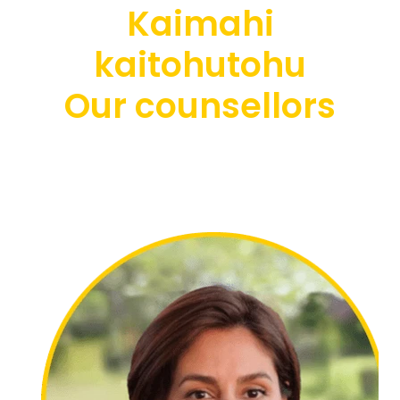
Kaimahi
kaitohutohu
Our counsellors