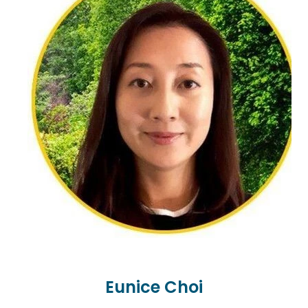
clients including Pacifica, Māori and Asian and
welcomes all cultures, genders, orientations, and
backgrounds. Her person-centred approach
walking alongside her clients on their journey. Her
special interest areas are adoption, grief and loss,
suicide, and youth mental health. She has been a
Victim Support Bereavement by Suicide worker as
well as a Seasons for Grief and Loss Facilitator.
Elaine’s counselling style is to offer a warm, safe,
and relaxed space for clients to be in. Her person-
centred approach sits with narrative therapy, art
and sand tray and she adjusts her approach to
the needs of the client. Elaine is a wife, stepparent,
step-grandparent and has a fur baby called
Eunice Choi
Blue.ent...