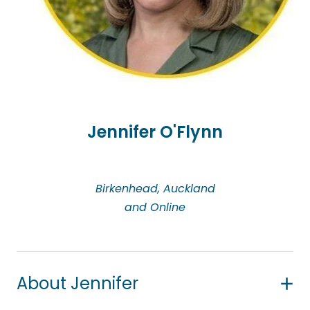
from diverse cultural backgrounds. Felistas primarily
uses a person-centred approach, while integrating
other modalities such as Narrative Therapy,
Cognitive Behavioural Therapy (CBT), and Imago
Relationship Therapy. She also takes a strengths-
based approach, focusing on each person’s
abilities to build resilience and reframe challenges.
Jennifer O'Flynn
Informed by her Christian faith and values, Felistas
respects every individual as uniquely created,
Birkenhead, Auckland
regardless of cultural background or beliefs. She
and Online
holds a Bachelor of Counselling and is a member
of the New Zealand Christian Counsellors
Association (NZCCA).
About Jennifer