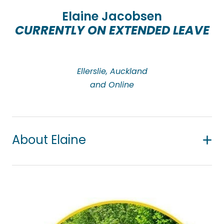
importance of working within each person’s culture
Elaine Jacobsen
and belief system.
CURRENTLY ON EXTENDED LEAVE
Ellerslie, Auckland
and Online
About Elaine
Elaine has over 14 years’ counselling experience
and works with a diverse range of clients, from all
walks of life including adults, teens, and children.
She has experience working with culturally diverse