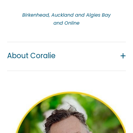
Birkenhead, Auckland and Algies Bay
and Online
About Coralie
Coralie is a registered counsellor with NZAC and
holds a post-graduate diploma in narrative
counselling. Coralie takes a person-centred and
strength-focused approach. She brings 30+ years
of experience working in the health care profession
being a nurse and a midwife. She enjoys working
alongside all people and considers it a privilege to