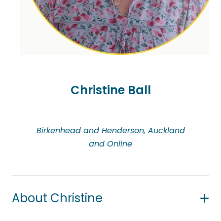
Catherine has extensive experience in working with
children and young people who experience
trauma, anxieties, fears, grief and loss.
Christine Ball
Birkenhead and Henderson, Auckland
and Online
About Christine