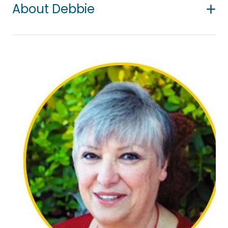
About Debbie
For many years Debbie has enjoyed working with
people – as a nurse, a career counsellor, a
counsellor, and a supervisor. She is passionate
about the positive difference counselling can
make in peoples’ lives. She uses a non-judgmental,
warm, empathetic, accepting approach to create
a relationship of trust with clients.
Her particular areas of interest are loss and grief;
bereavement including bereavement by suicide
and living with cancer or chronic health; couples
counselling; building self-confidence,
assertiveness and self-compassion; working with