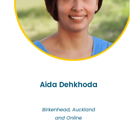
Aida Dehkhoda
Birkenhead, Auckland
and Online