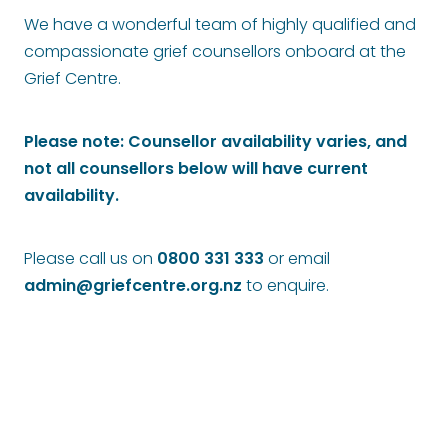
We have a wonderful team of highly qualified and
Bequests
compassionate grief counsellors onboard at the
Sponsorship
Grief Centre.
Please note: Counsellor availability varies, and
not all counsellors below will have current
availability.
Please call us on
0800 331 333
or email
admin@griefcentre.org.nz
to enquire.