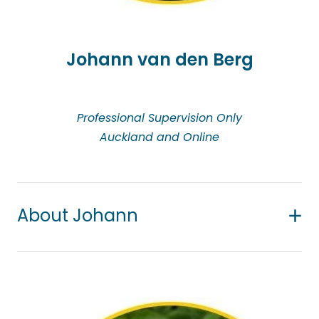
her private practice, she also facilitates crisis
management counselling for groups in
employment spaces.
Johann van den Berg
Professional Supervision Only
Auckland and Online
About Johann
Johann is a professional supervisor and counsellor
in private practice on the North Shore. He also does
some teaching and examining at tertiary level in