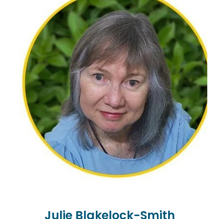
counselling. Johann migrated from Africa to New
Zealand in 2001. He has worked at tertiary level as a
counsellor, having completed post graduate
studies at the University of Auckland as a mature
student.
Johann continues to enjoy the journey alongside
students in their growth as practitioners, as well as
the challenges and complexities faced by
experienced practitioners. He has a keen interest in
loss and grief, cultural difference, migration, and
marginalisation in its various forms, and assisting
clients in reaching their full potential. Passionate
about the arts, Johann lives on the North Shore
with his partner and energetic canine companion.
Julie Blakelock-Smith