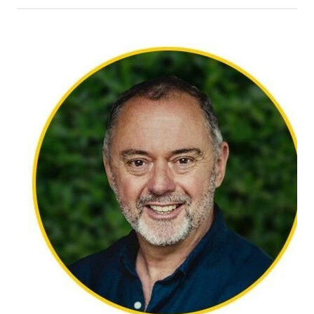
Jennifer believes counselling is a balance between
emotional and mental processing coupled with
exploring and developing strategies that will help
meet goals. Issues she regularly works with include
anxiety, depression, relationships, neurodiversity
and grief.
Methods of therapy she integrates include CBT,
ACT,
dialectical behaviour therapy (DBT), and
solution-focused brief therapy (SFBT).
Her practice is informed by a range of people from
different cultures, backgrounds, ages, and stages
of life, which has come from working in school
settings and churches over many years. Alongside