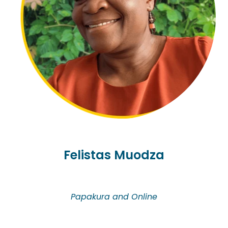
and thrive with resilience and hope in New Zealand.
She has special interest in all areas of grief and
trauma caused by losses. Her counselling
approach is integrated based on person-centred
and narrative therapy. She offers counselling in
Korean and English.
Felistas Muodza
Papakura and Online