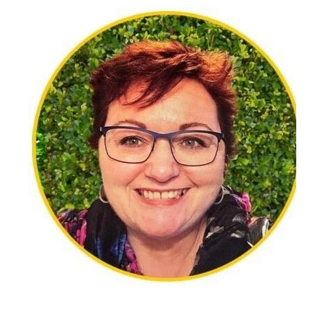
specialising in loss and grief, and trauma. She is a
person-centred counsellor and integrates other
modalities such as art and sand tray to suit each
client’s needs. She also works as a counsellor in
Pukekohe, working with clients of all ages and
ethnicities, and works with Victim Support there.
Loss and grief is a personal journey that affects us
all in different ways and sometimes, in ways we do
not expect. Being able to tell our story in a safe
environment can help us accept our new way of
being and gain an understanding of the way we
feel. Diane recognises that each person’s story is
different and that we are affected by grief in
different ways. She honours that with compassion,
empathy, and respect. She also understands the