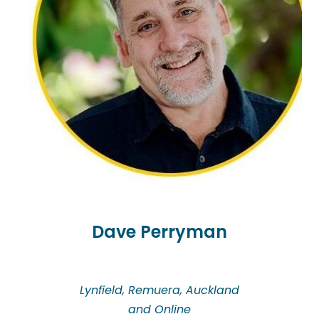
journey with people through their loss and grief.
Coralie provides clinical supervision for
professionals and offers a supportive and
nourishing experience so you can continue to work
safely, ethically and look after yourself.
Dave Perryman
Lynfield, Remuera, Auckland
and Online