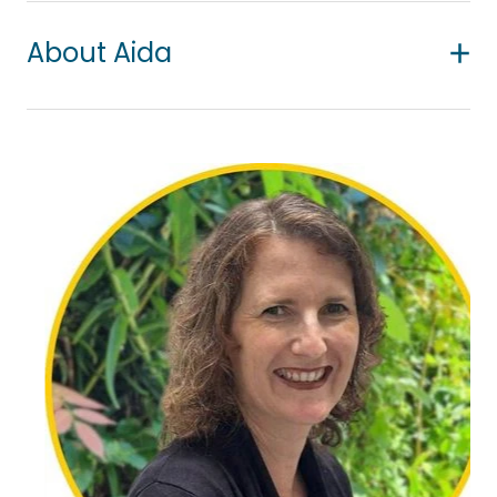
About Aida
Aida was born in Iran and resided there until she
relocated to New Zealand in 2014 to pursue her
doctoral journey in Psychology. During her
rehabilitation counselling training for her Master’s in
Iran, she supported patients with terminal illnesses
and their families.
Her particular interest still lies in helping people
dealing with chronic and life-threatening illness
and their families, and those experiencing loss and
grief and existential distress. She also helps people
with various psychological and emotional