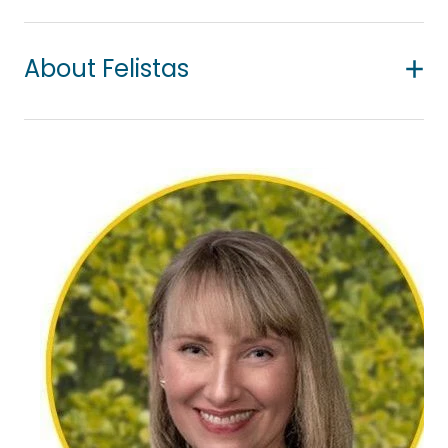
About Felistas
Felistas is a qualified counsellor of African descent
who offers a supportive, non-judgemental space
where clients can speak openly about what’s
weighing on them. She works with young people
(aged 15+), adults, and couples experiencing
common mental health challenges, including
depression, anxiety, trauma, abuse, self-harm,
suicidal ideation, grief, and loss.
Her approach is compassionate, collaborative,
and tailored to each individual, including those