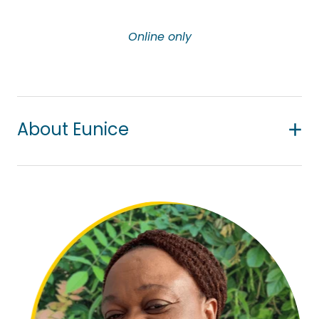
Online only
About Eunice
Eunice has a passion for supporting people’s
efforts to overcome life challenges through
professional and collaborative counselling
practice. She works with adults dealing with issues
around anxiety, depression, cultural issues, loss
and grief and trauma. As an Asian migrant herself,
Eunice particularly wants to help migrants to settle