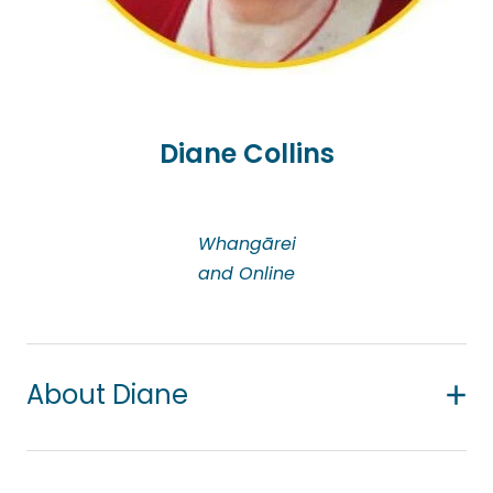
individuals or couples experiencing sexual
problems, including the impact of cancer on
intimate relationships; anger management; career
counselling; parenting; trauma; health and
wellness; workplace stress, burnout and conflict
Diane Collins
resolution.
Whangārei
and Online
About Diane
Diane has 16 years’ experience as a counsellor