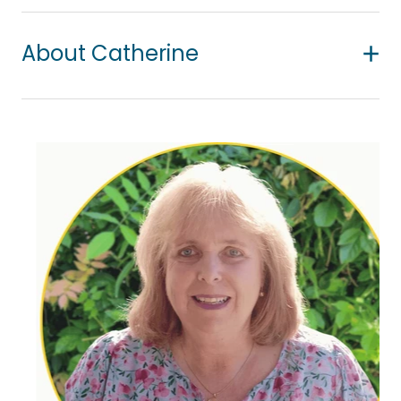
About Catherine
Catherine is passionate about helping children to
find hope. She is a qualified child therapist based
in Orewa, where she provides a safe and nurturing
environment for children to express themselves
freely through play and creative processes.
She works collaboratively with children, parents
and whānau, fostering understanding, connection
and emotional growth. Her approach is child-
centred, responsive, and grounded in
unconditional positive regard for each child's
individuality and inner world.